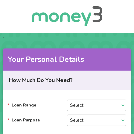
`
Your Personal Details
How Much Do You Need?
Loan Range
Loan Purpose