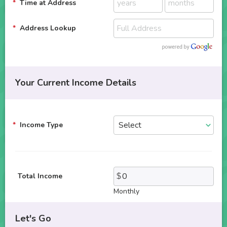
Time at Address
Address Lookup
Your Current Income Details
Income Type
Total Income
Monthly
Let's Go