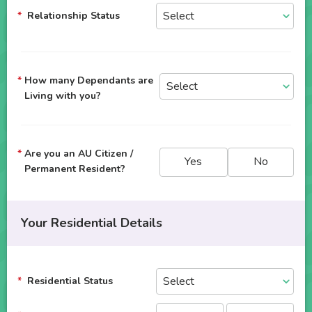
Relationship Status
How many Dependants are
Living with you?
Are you an AU Citizen /
Yes
No
Permanent Resident?
Your Residential Details
Residential Status