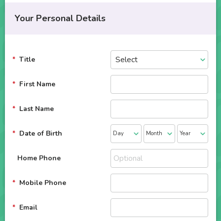
Your Personal Details
Title
First Name
Last Name
Date of Birth
Home Phone
Mobile Phone
Email