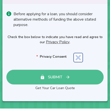
Before applying for a loan, you should consider
alternative methods of funding the above stated
purpose.
Check the box below to indicate you have read and agree to
Privacy Policy
our
.
Privacy Consent
SUBMIT
Get Your Car Loan Quote